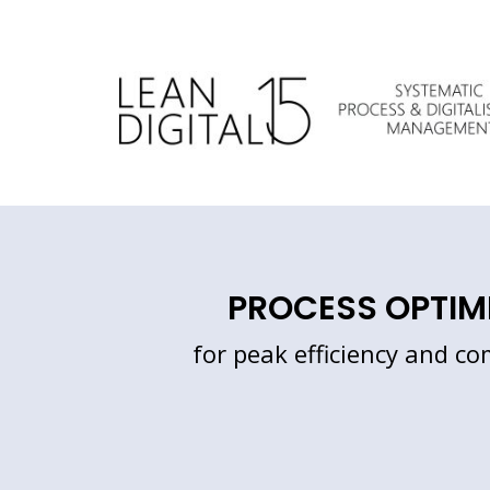
Skip
to
content
PROCESS OPTIM
for peak efficiency and co