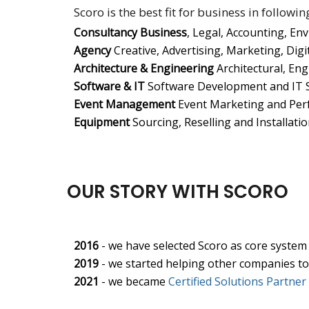
Scoro is the best fit for business in followin
Consultancy Business
, Legal, Accounting, En
Agency
Creative, Advertising, Marketing, Digita
Architecture & Engineering
Architectural, Eng
Software & IT
Software Development and IT S
Event Management
Event Marketing and Per
Equipment
Sourcing, Reselling and Installati
OUR STORY WITH SCORO
2016
- we have selected Scoro as core system
2019
- we started helping other companies t
2021
- we became
Certified Solutions Partner