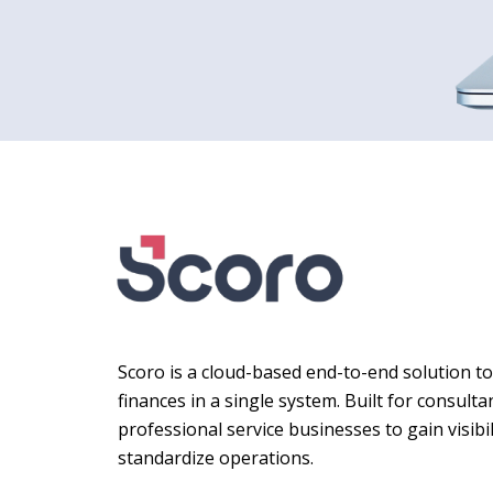
Scoro is a cloud-based end-to-end solution t
finances in a single system. Built for consult
professional service businesses to gain visibil
standardize operations.