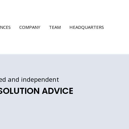
ENCES
COMPANY
TEAM
HEADQUARTERS
ed
and independent
 SOLUTION ADVICE