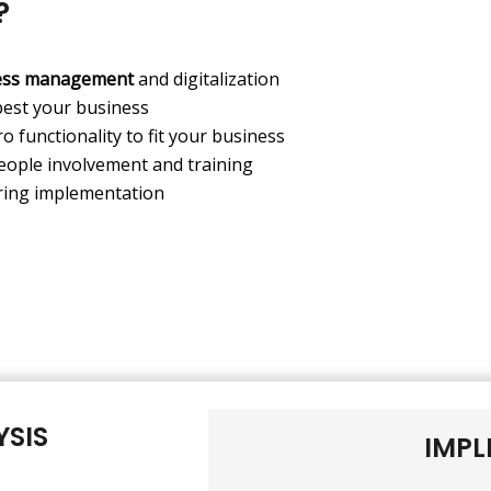
?
ess management
and digitalization
best your business
o functionality to fit your business
eople involvement and training
ing implementation
YSIS
IMPL