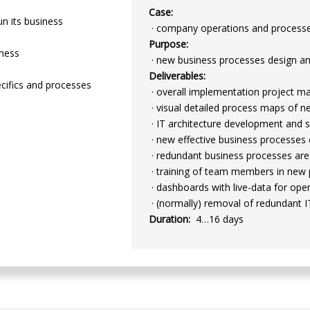
Case:
un its business
· company operations and processes
Purpose:
iness
· new business processes design a
Deliverables:
ecifics and processes
· overall implementation project 
· visual detailed process maps of 
· IT architecture development and s
· new effective business processes
· redundant business processes are
· training of team members in new 
· dashboards with live-data for o
· (normally) removal of redundant I
Duration:
4…16 days