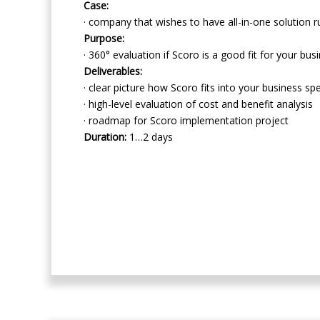
Case:
· company that wishes to have all-in-one solution r
Purpose:
· 360° evaluation if Scoro is a good fit for your bus
Deliverables:
· clear picture how Scoro fits into your business sp
· high-level evaluation of cost and benefit analysis
· roadmap for Scoro implementation project
Duration:
1…2 days