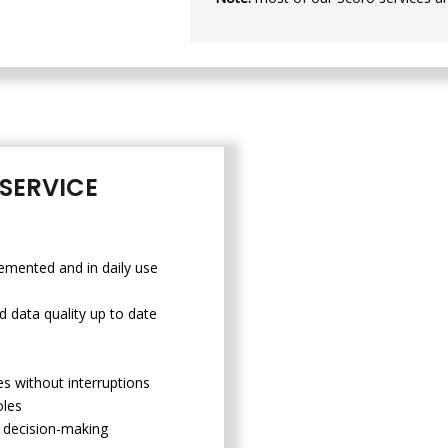
SERVICE
emented and in daily use
d data quality up to date
s without interruptions
oles
st decision-making