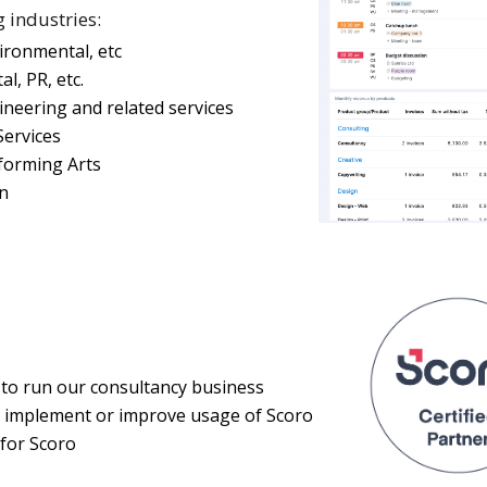
g industries:
vironmental, etc
l, PR, etc.
ineering and related services
ervices
forming Arts
on
 to run our consultancy business
o implement or improve usage of Scoro
for Scoro