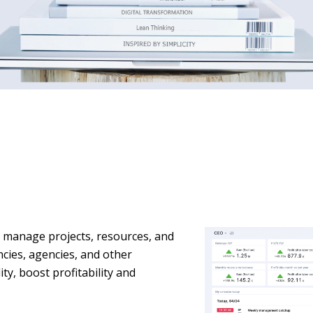
o manage projects, resources, and
ancies, agencies, and other
ity, boost profitability and