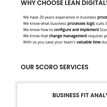
WHY CHOOSE LEAN DIGITAL
We have 20 years experience in business
proc
We know what business
processes logic
suits 
We know how to
configure and implement
Scor
We know that
change management
requires p
With us you save your team's
valuable time
dur
OUR SCORO SERVICES
BUSINESS FIT ANAL