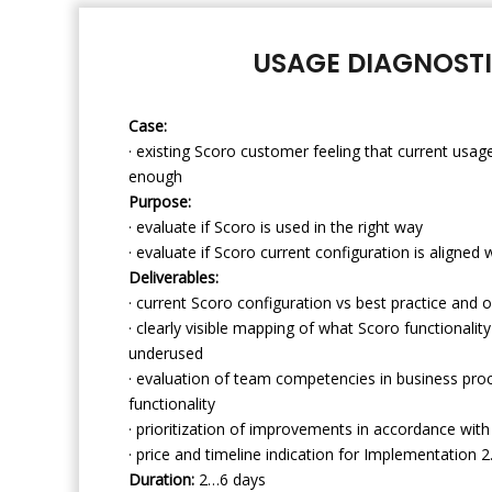
USAGE DIAGNOST
Case:
· existing Scoro customer feeling that current usage
enough
Purpose:
· evaluate if Scoro is used in the right way
· evaluate if Scoro current configuration is aligned
Deliverables:
· current Scoro configuration vs best practice and o
· clearly visible mapping of what Scoro functionalit
underused
· evaluation of team competencies in business pr
functionality
· prioritization of improvements in accordance wit
· price and timeline indication for Implementation 2
Duration:
2…6 days