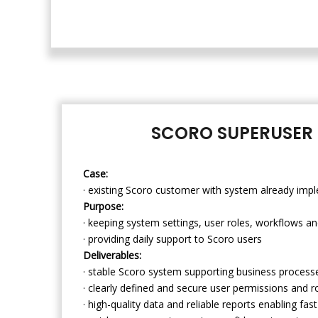
SCORO SUPERUSER 
Case:
· existing Scoro customer with system already impl
Purpose:
· keeping system settings, user roles, workflows an
· providing daily support to Scoro users
Deliverables:
· stable Scoro system supporting business processe
· clearly defined and secure user permissions and r
· high-quality data and reliable reports enabling fa