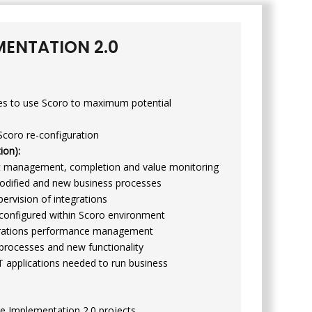
MENTATION 2.0
es to use Scoro to maximum potential
Scoro re-configuration
ion):
ct management, completion and value monitoring
modified and new business processes
ervision of integrations
 configured within Scoro environment
perations performance management
processes and new functionality
T applications needed to run business
e Implementation 2.0 projects