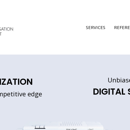
SERVICES
REFER
Unbias
IZATION
DIGITAL
mpetitive edge