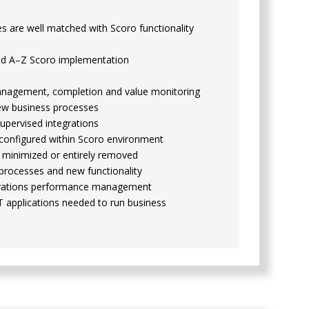
 are well matched with Scoro functionality
nd A–Z Scoro implementation
management, completion and value monitoring
new business processes
upervised integrations
 configured within Scoro environment
 minimized or entirely removed
processes and new functionality
perations performance management
T applications needed to run business