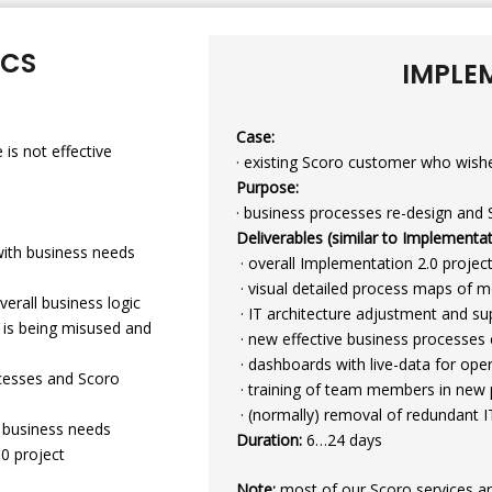
ICS
IMPLE
Case:
 is not effective
· existing Scoro customer who wish
Purpose:
· business processes re-design and 
Deliverables (similar to Implementat
 with business needs
· overall Implementation 2.0 proje
· visual detailed process maps of 
verall business logic
· IT architecture adjustment and sup
y is being misused and
· new effective business processes
· dashboards with live-data for o
ocesses and Scoro
· training of team members in new 
· (normally) removal of redundant I
h business needs
Duration:
6…24 days
.0 project
Note:
most of our Scoro services ar